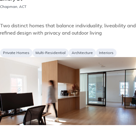
Location
Chapman, ACT
Short
Two distinct homes that balance individuality, liveability and
description
refined design with privacy and outdoor living
Project
Services
Private Homes
Multi-Residential
Architecture
Interiors
type
Image