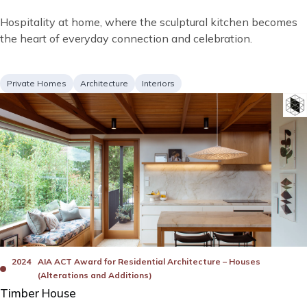
Short
Hospitality at home, where the sculptural kitchen becomes
description
the heart of everyday connection and celebration.
Project
Services
Private Homes
Architecture
Interiors
type
Image
Bad
Awards
2024
AIA ACT Award for Residential Architecture – Houses
(Alterations and Additions)
Timber House