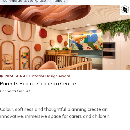
Project
Services
Commercial & Workplace
Interiors
type
Image
Bad
Awards
2024
AIA ACT Interior Design Award
Parents Room - Canberra Centre
Location
Canberra Civic, ACT
Short
Colour, softness and thoughtful planning create an
description
innovative, immersive space for carers and children.