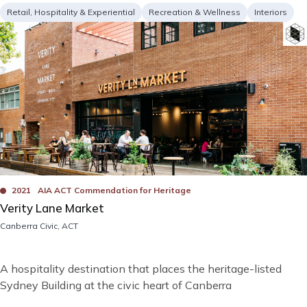
Project
Services
Retail, Hospitality & Experiential
Recreation & Wellness
Interiors
type
Image
Bad
Awards
2021
AIA ACT Commendation for Heritage
Verity Lane Market
Location
Canberra Civic, ACT
Short
A hospitality destination that places the heritage-listed
description
Sydney Building at the civic heart of Canberra