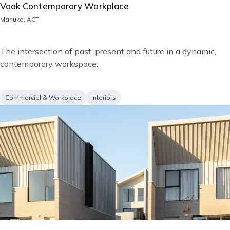
Voak Contemporary Workplace
Location
Manuka, ACT
Short
The intersection of past, present and future in a dynamic,
description
contemporary workspace.
Project
Services
Commercial & Workplace
Interiors
type
Image