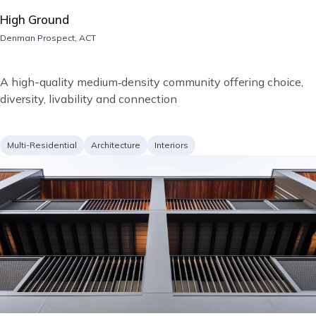
High Ground
Location
Denman Prospect, ACT
Short
A high-quality medium‑density community offering choice,
description
diversity, livability and connection
Project
Services
Multi-Residential
Architecture
Interiors
type
Image