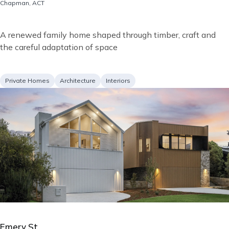
Location
Chapman, ACT
Short
A renewed family home shaped through timber, craft and
description
the careful adaptation of space
Project
Services
Private Homes
Architecture
Interiors
type
Image
Emery St