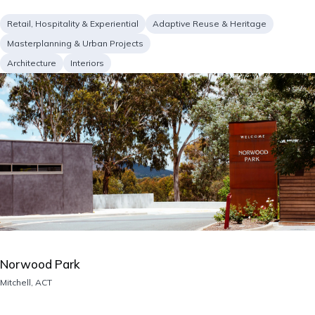
Project
Retail, Hospitality & Experiential
Adaptive Reuse & Heritage
type
Masterplanning & Urban Projects
Services
Architecture
Interiors
Image
Norwood Park
Location
Mitchell, ACT