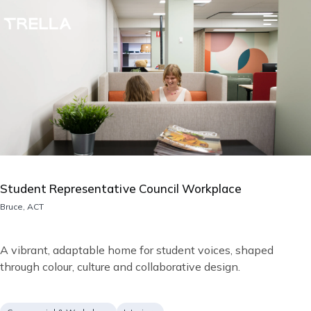
Skip
Image
to
main
content
Student Representative Council Workplace
Location
Bruce, ACT
Short
A vibrant, adaptable home for student voices, shaped
description
through colour, culture and collaborative design.