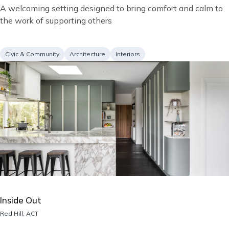
Short
A welcoming setting designed to bring comfort and calm to
description
the work of supporting others
Project
Services
Civic & Community
Architecture
Interiors
type
Image
Inside Out
Location
Red Hill, ACT