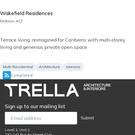
Wakefield Residences
Location
Dickson, ACT
Short
Terrace living, reimagined for Canberra, with multi‑storey
description
living and generous private open space
Project
Services
Multi-Residential
Architecture
Interiors
type
Completed
Sign up to our mailing list
Email
Submit
Level 1, Unit 1,
132-142 Bunda Street Civic