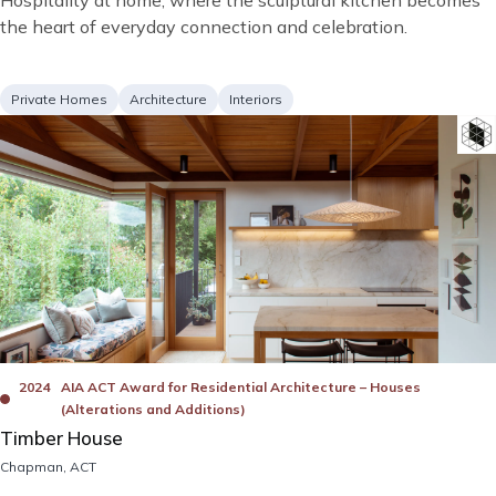
Hospitality at home, where the sculptural kitchen becomes
description
the heart of everyday connection and celebration.
Project
Services
Private Homes
Architecture
Interiors
type
Image
Bad
Awards
2024
AIA ACT Award for Residential Architecture – Houses
(Alterations and Additions)
Timber House
Location
Chapman, ACT