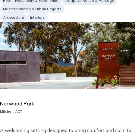
Project
Retail, Hospitality & Experiential
Adaptive Reuse & Heritage
type
Masterplanning & Urban Projects
Services
Architecture
Interiors
Image
Norwood Park
Location
Mitchell, ACT
Short
A welcoming setting designed to bring comfort and calm to
description