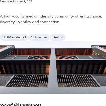
Location
Denman Prospect, ACT
Short
A high-quality medium‑density community offering choice,
description
diversity, livability and connection
Project
Services
Multi-Residential
Architecture
Interiors
type
Image
Wakefield Residences