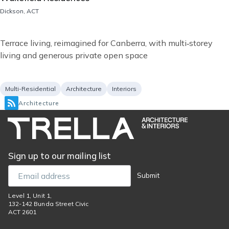
Location
Dickson, ACT
Short
Terrace living, reimagined for Canberra, with multi‑storey
description
living and generous private open space
Project
Services
Multi-Residential
Architecture
Interiors
type
Architecture
Sign up to our mailing list
Email
Submit
Level 1, Unit 1,
132-142 Bunda Street Civic
ACT 2601