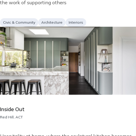
the work of supporting others
Project
Services
Civic & Community
Architecture
Interiors
type
Image
Inside Out
Location
Red Hill, ACT
Short