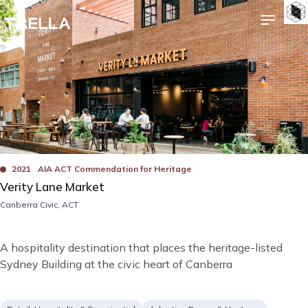
Skip
Image
Bad
to
main
content
Awards
2021
AIA ACT Commendation for Heritage
Verity Lane Market
Location
Canberra Civic, ACT
Short
A hospitality destination that places the heritage-listed
description
Sydney Building at the civic heart of Canberra