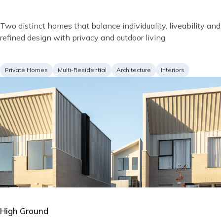
Short
Two distinct homes that balance individuality, liveability and
description
refined design with privacy and outdoor living
Project
Services
Private Homes
Multi-Residential
Architecture
Interiors
type
Image
High Ground