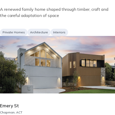
Short
A renewed family home shaped through timber, craft and
description
the careful adaptation of space
Project
Services
Private Homes
Architecture
Interiors
type
Image
Emery St
Location
Chapman, ACT