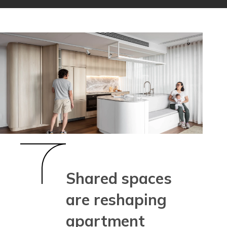
Shared spaces
are reshaping
apartment