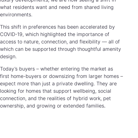
what residents want and need from shared living
environments.
This shift in preferences has been accelerated by
COVID-19, which highlighted the importance of
access to nature, connection, and flexibility — all of
which can be supported through thoughtful amenity
design.
Today’s buyers – whether entering the market as
first home-buyers or downsizing from larger homes –
expect more than just a private dwelling. They are
looking for homes that support wellbeing, social
connection, and the realities of hybrid work, pet
ownership, and growing or extended families
.
Blocks