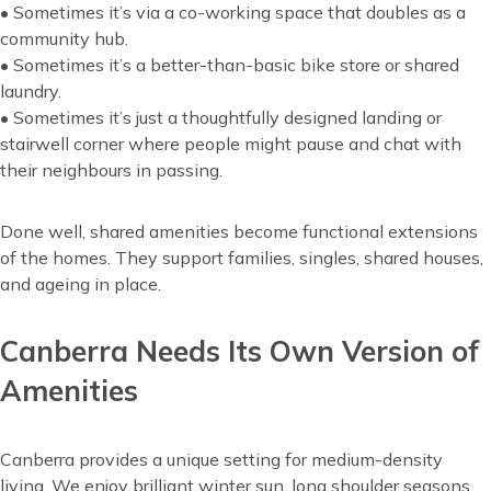
• Sometimes it’s via a co-working space that doubles as a
community hub.
• Sometimes it’s a better-than-basic bike store or shared
laundry.
• Sometimes it’s just a thoughtfully designed landing or
stairwell corner where people might pause and chat with
their neighbours in passing.
Done well, shared amenities become functional extensions
of the homes. They support families, singles, shared houses,
and ageing in place.
Canberra Needs Its Own Version of
Amenities
Canberra provides a unique setting for medium-density
living. We enjoy brilliant winter sun, long shoulder seasons,