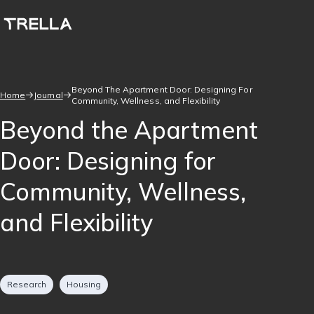
Skip
to
main
content
Beyond The Apartment Door: Designing For
Home
Journal
Community, Wellness, and Flexibility
Breadcrumb
Beyond the Apartment
Door: Designing for
Community, Wellness,
and Flexibility
Tags
Research
Housing