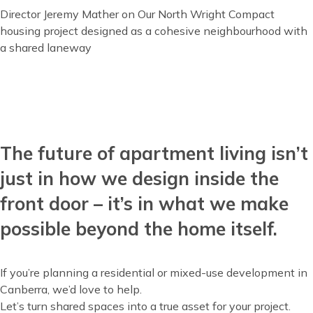
Director Jeremy Mather on Our North Wright Compact
housing project designed as a cohesive neighbourhood with
a shared laneway
The future of apartment living isn’t
Content
just in how we design inside the
front door – it’s in what we make
possible beyond the home itself.
If you’re planning a residential or mixed-use development in
Canberra, we’d love to help.
Let’s turn shared spaces into a true asset for your project.