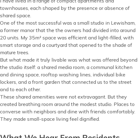
I have lived in a range of compact apartments and
townhouses, each shaped by the presence or absence of
shared space.
One of the most successful was a small studio in Lewisham,
a former manor that the the owners had divided into around
20 units. My 35m² space was efficient and light-filled, with
smart storage and a courtyard that opened to the shade of
mature trees.
But what made it truly livable was what was offered beyond
the studio itself: a shared media room, a communal kitchen
and dining space, rooftop washing lines, individual bike
lockers, and a front garden that connected us to the street
and to each other.
These shared amenities were not extravagant. But they
created breathing room around the modest studio. Places to
converse with neighbors and dine with friends comfortably.
They made small-space living feel dignified.
What We Hear From Residents