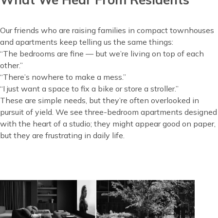
Our friends who are raising families in compact townhouses
and apartments keep telling us the same things:
“The bedrooms are fine — but we’re living on top of each
other.”
“There’s nowhere to make a mess.”
“I just want a space to fix a bike or store a stroller.”
These are simple needs, but they’re often overlooked in
pursuit of yield. We see three-bedroom apartments designed
with the heart of a studio; they might appear good on paper,
but they are frustrating in daily life.
Image