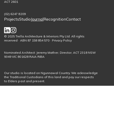
ACT 2601
(02) 6247 8209
Projects
Studio
Journal
Recognition
Contact
Footer
menu
Social
© 2025 Trella Architecture & Interiors Pty Ltd. All rights
reserved · ABN 87 158 854 570 · Privacy Policy
links
Nominated Architect: Jeremy Mather, Director, ACT 2318 NSW
9349 VIC 801628 RAIA RIBA
Our studio is located on Ngunnawal Country. We acknowledge
the Traditional Custodians of this land and pay our respects
to Elders past and present.