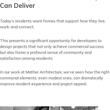
Can Deliver
Today’s residents want homes that support how they live,
work, and connect.
This presents a significant opportunity for developers to
design projects that not only achieve commercial success,
but also foster a profound sense of community and
satisfaction among residents.
In our work at Mather Architecture, we’ve seen how the right
communal elements, even modest ones, can dramatically
improve resident experience and project appeal.
Image