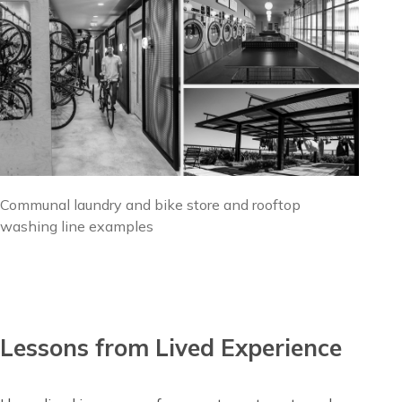
Image
Communal laundry and bike store and rooftop
caption
washing line examples
Lessons from Lived Experience
Content