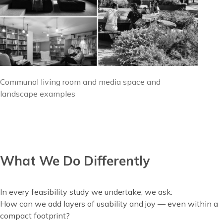
Image
Communal living room and media space and
caption
landscape examples
What We Do Differently
Content
In every feasibility study we undertake, we ask:
How can we add layers of usability and joy — even within a
compact footprint?