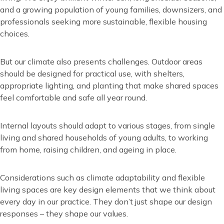
and a growing population of young families, downsizers, and
professionals seeking more sustainable, flexible housing
choices.
But our climate also presents challenges. Outdoor areas
should be designed for practical use, with shelters,
appropriate lighting, and planting that make shared spaces
feel comfortable and safe all year round.
Internal layouts should adapt to various stages, from single
living and shared households of young adults, to working
from home, raising children, and ageing in place.
Considerations such as climate adaptability and flexible
living spaces are key design elements that we think about
every day in our practice. They don’t just shape our design
responses – they shape our values.