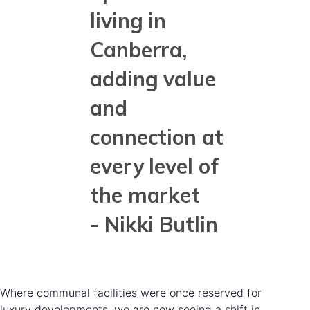
living in
Canberra,
adding value
and
connection at
every level of
the market
- Nikki Butlin
Where communal facilities were once reserved for
luxury developments, we are now seeing a shift in