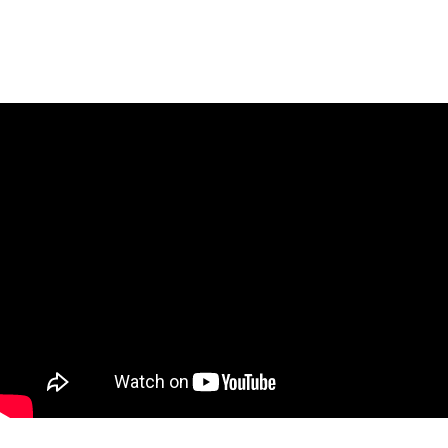
Content