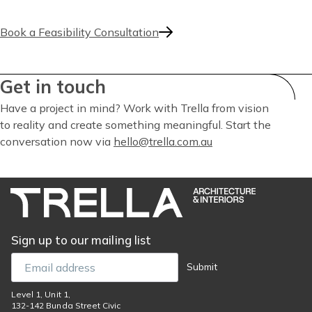
Book a Feasibility Consultation
Get in touch
Have a project in mind? Work with Trella from vision
to reality and create something meaningful. Start the
conversation now via
hello@trella.com.au
Sign up to our mailing list
Email
Submit
Level 1, Unit 1,
132-142 Bunda Street Civic