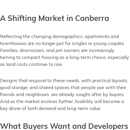
A Shifting Market in Canberra
Content
Reflecting the changing demographics, apartments and
townhouses are no longer just for singles or young couples.
Families, downsizers, and pet owners are increasingly
turning to compact housing as a long-term choice, especially
as land costs continue to rise.
Designs that respond to these needs, with practical layouts,
good storage, and shared spaces that people use with their
friends and neighbours, are already sought after by buyers.
And as the market evolves further, livability will become a
key driver of both demand and long-term value.
What Buyers Want and Developers