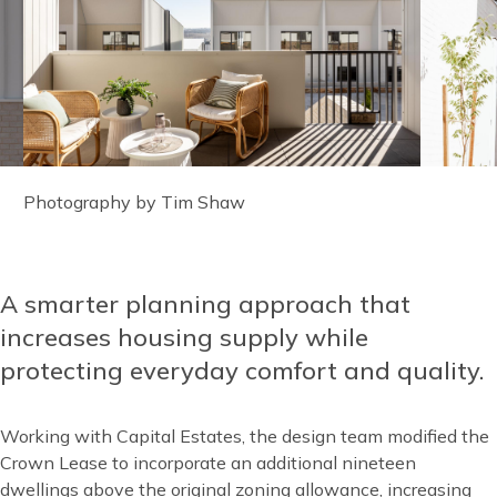
Image
Photography by Tim Shaw
caption
A smarter planning approach that
Content
increases housing supply while
protecting everyday comfort and quality.
Working with Capital Estates, the design team modified the
Crown Lease to incorporate an additional nineteen
dwellings above the original zoning allowance, increasing