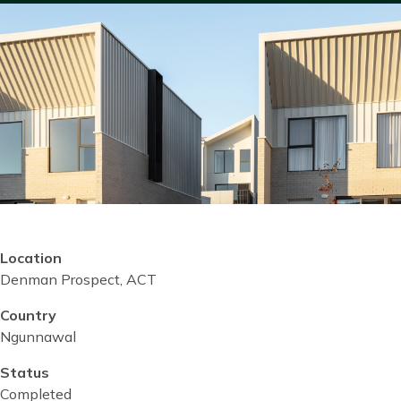
Location
Denman Prospect, ACT
Country
Ngunnawal
Status
Completed