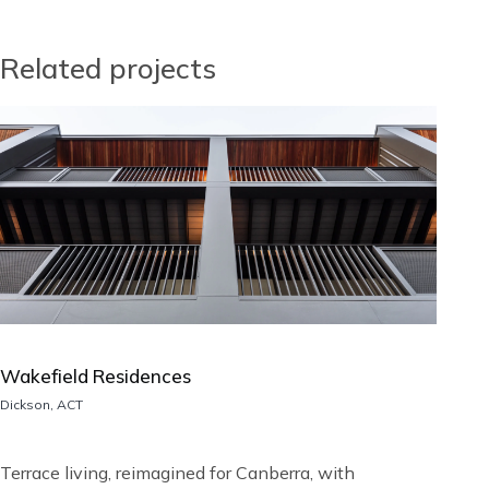
Related projects
Image
Wakefield Residences
Location
Dickson, ACT
Short
Terrace living, reimagined for Canberra, with