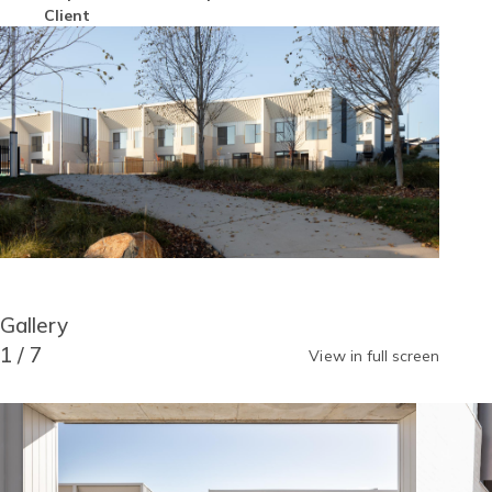
Author
Client
Image
Block
Gallery
Reusable
Blocks
Title
1
/
7
View in full screen
Gallery
Image
Image
item