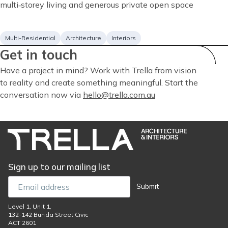
description
multi‑storey living and generous private open space
Project
Services
Multi-Residential
Architecture
Interiors
Get in touch
type
Have a project in mind? Work with Trella from vision
to reality and create something meaningful. Start the
conversation now via
hello@trella.com.au
Sign up to our mailing list
Email
Submit
Level 1, Unit 1,
132-142 Bunda Street Civic
ACT 2601