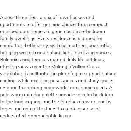
Content
Across three tiers, a mix of townhouses and
apartments to offer genuine choice, from compact
one-bedroom homes to generous three-bedroom
family dwellings. Every residence is planned for
comfort and efficiency, with full northern orientation
bringing warmth and natural light into living spaces.
Balconies and terraces extend daily life outdoors,
offering views over the Molonglo Valley. Cross
ventilation is built into the planning to support natural
cooling, while multi-purpose spaces and study nooks
respond to contemporary work-from-home needs. A
pale warm exterior palette provides a calm backdrop
to the landscaping, and the interiors draw on earthy
tones and natural textures to create a sense of
understated, approachable luxury