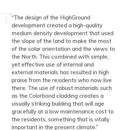
Content
“The design of the HighGround
development created a high-quality
medium density development that used
the slope of the land to make the most
of the solar orientation and the views to
the North. This combined with simple,
yet effective use of internal and
external materials has resulted in high
praise from the residents who now live
there. The use of robust materials such
as the Colorbond cladding creates a
visually striking building that will age
gracefully at a low maintenance cost to
the residents, something that is vitally
important in the present climate.”