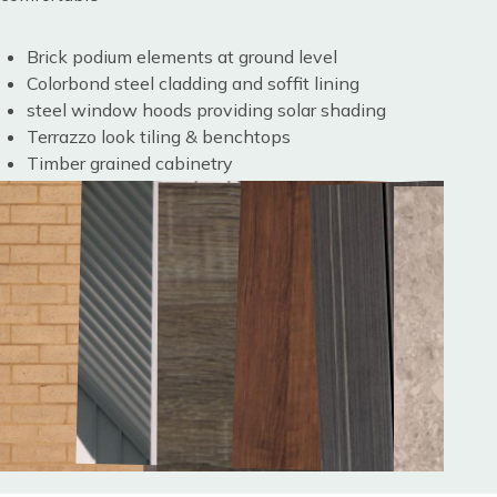
Brick podium elements at ground level
Colorbond steel cladding and soffit lining
steel window hoods providing solar shading
Terrazzo look tiling & benchtops
Timber grained cabinetry
Image
Image
Image
Image
Image
Image
Image