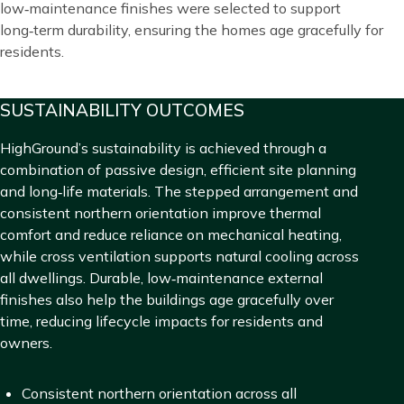
low‑maintenance finishes were selected to support
long‑term durability, ensuring the homes age gracefully for
residents.
Title
SUSTAINABILITY OUTCOMES
Blocks
Content
HighGround’s sustainability is achieved through a
combination of passive design, efficient site planning
and long‑life materials. The stepped arrangement and
consistent northern orientation improve thermal
comfort and reduce reliance on mechanical heating,
while cross ventilation supports natural cooling across
all dwellings. Durable, low‑maintenance external
finishes also help the buildings age gracefully over
time, reducing lifecycle impacts for residents and
owners.
Consistent northern orientation across all