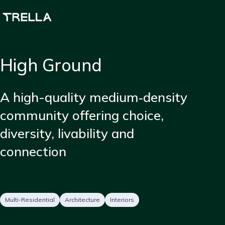
Skip
to
main
content
High Ground
Short
A high-quality medium‑density
description
community offering choice,
diversity, livability and
connection
Project
Services
Multi-Residential
Architecture
Interiors
type