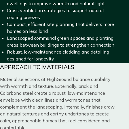
dwellings to improve warmth and natural light
Cross ventilation strategies to support natural
cooling breezes
Compact, efficient site planning that delivers more
homes on less land
Landscaped communal green spaces and planting
areas between buildings to strengthen connection
Robust, low‑maintenance cladding and detailing
designed for longevity
Title
APPROACH TO MATERIALS
Blocks
Content
Material selections at HighGround balance durability
with warmth and texture. Externally, brick and
Colorbond steel create a robust, low‑maintenance
envelope with clean lines and warm tones that
complement the landscaping. Internally, finishes draw
on natural textures and earthy undertones to create
calm, approachable homes that feel considered and
comfortable