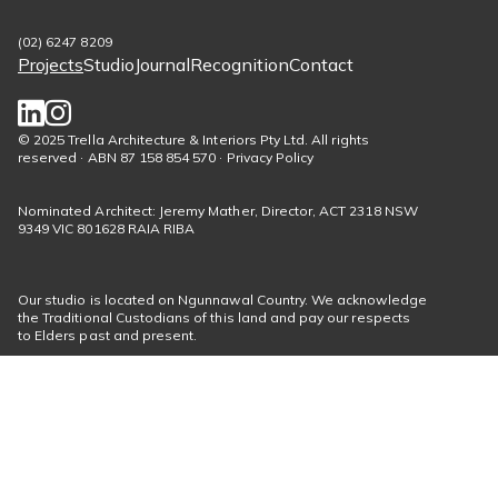
(02) 6247 8209
Projects
Studio
Journal
Recognition
Contact
Footer
menu
Social
© 2025 Trella Architecture & Interiors Pty Ltd. All rights
reserved · ABN 87 158 854 570 · Privacy Policy
links
Nominated Architect: Jeremy Mather, Director, ACT 2318 NSW
9349 VIC 801628 RAIA RIBA
Our studio is located on Ngunnawal Country. We acknowledge
the Traditional Custodians of this land and pay our respects
to Elders past and present.