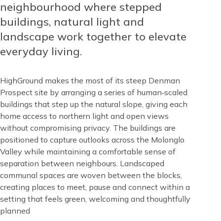
Top
neighbourhood where stepped
buildings, natural light and
landscape work together to elevate
everyday living.
HighGround makes the most of its steep Denman
Prospect site by arranging a series of human‑scaled
buildings that step up the natural slope, giving each
home access to northern light and open views
without compromising privacy. The buildings are
positioned to capture outlooks across the Molonglo
Valley while maintaining a comfortable sense of
separation between neighbours. Landscaped
communal spaces are woven between the blocks,
creating places to meet, pause and connect within a
setting that feels green, welcoming and thoughtfully
planned