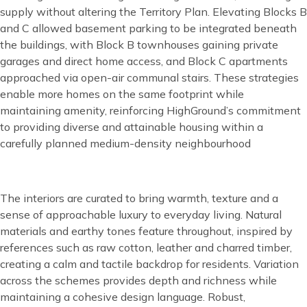
supply without altering the Territory Plan. Elevating Blocks B
and C allowed basement parking to be integrated beneath
the buildings, with Block B townhouses gaining private
garages and direct home access, and Block C apartments
approached via open-air communal stairs. These strategies
enable more homes on the same footprint while
maintaining amenity, reinforcing HighGround’s commitment
to providing diverse and attainable housing within a
carefully planned medium-density neighbourhood
Content
The interiors are curated to bring warmth, texture and a
sense of approachable luxury to everyday living. Natural
materials and earthy tones feature throughout, inspired by
references such as raw cotton, leather and charred timber,
creating a calm and tactile backdrop for residents. Variation
across the schemes provides depth and richness while
maintaining a cohesive design language. Robust,