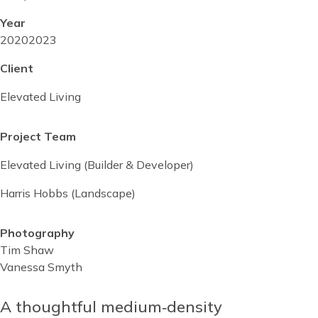
Year
Project
2020
Project
2023
start
completed
Client
date
date
Elevated Living
Project Team
Elevated Living (Builder & Developer)
Harris Hobbs (Landscape)
Photography
Tim Shaw
Vanessa Smyth
Reusable
Blocks
A thoughtful medium‑density
Content