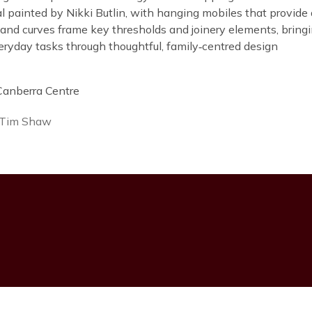
 painted by Nikki Butlin, with hanging mobiles that provide di
 and curves frame key thresholds and joinery elements, bring
eryday tasks through thoughtful, family‑centred design
 Tim Shaw