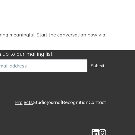
thing meaningful. Start the conversation now via
 up to our mailing list
il
Submit
Projects
Studio
Journal
Recognition
Contact
Footer
menu