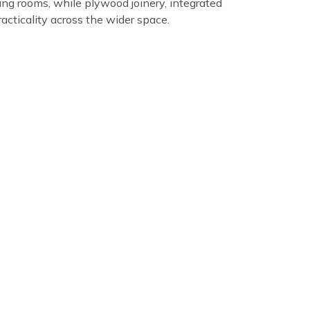
ing rooms, while plywood joinery, integrated
acticality across the wider space.