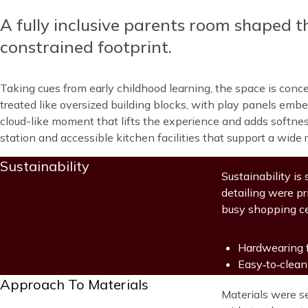
A fully inclusive parents room shaped t
Content
constrained footprint.
Taking cues from early childhood learning, the space is conce
treated like oversized building blocks, with play panels embed
cloud-like moment that lifts the experience and adds softness 
station and accessible kitchen facilities that support a wide 
Title
Sustainability
Blocks
Content
Sustainability is
detailing were p
busy shopping c
Hardwearing f
Easy‑to‑clean
Title
Approach To Materials
Blocks
Content
Materials were s