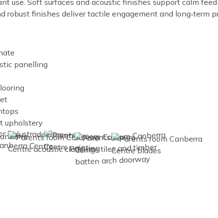
t use. Soft surfaces and acoustic finishes support calm feed
 robust finishes deliver tactile engagement and long‑term pr
nate
stic panelling
flooring
et
htops
nt upholstery
Image
Image
Image
Image