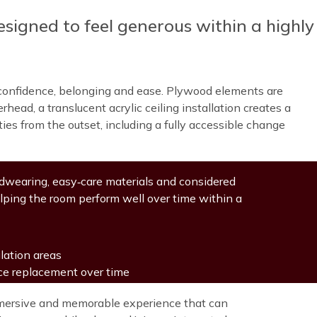
esigned to feel generous within a highly
er confidence, belonging and ease. Plywood elements are
ead, a translucent acrylic ceiling installation creates a
ies from the outset, including a fully accessible change
ardwearing, easy‑care materials and considered
lping the room perform well over time within a
lation areas
uce replacement over time
immersive and memorable experience that can