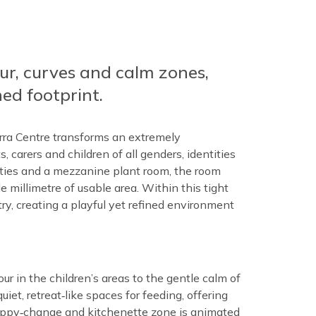
ur, curves and calm zones,
ed footprint.
rra Centre transforms an extremely
, carers and children of all genders, identities
nities and a mezzanine plant room, the room
e millimetre of usable area. Within this tight
ry, creating a playful yet refined environment
ur in the children’s areas to the gentle calm of
iet, retreat‑like spaces for feeding, offering
nappy‑change and kitchenette zone is animated