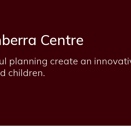
berra Centre
ul planning create an innovati
d children.