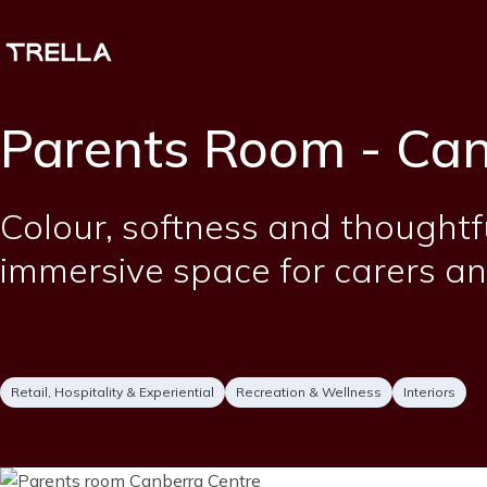
Skip
to
main
content
Parents Room - Can
Short
Colour, softness and thoughtf
description
immersive space for carers an
Project
Services
Retail, Hospitality & Experiential
Recreation & Wellness
Interiors
type