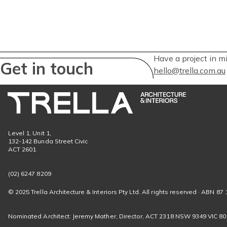
Have a project in m
Get in touch
hello@trella.com.au
Level 1, Unit 1,
132-142 Bunda Street Civic
ACT 2601
(02) 6247 8209
© 2025 Trella Architecture & Interiors Pty Ltd. All rights reserved · ABN 87 
Nominated Architect: Jeremy Mather, Director, ACT 2318 NSW 9349 VIC 8