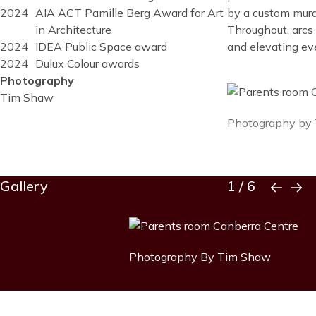
by a custom mural
2024
AIA ACT Pamille Berg Award for Art
Throughout, arcs
in Architecture
and elevating ev
2024
IDEA Public Space award
2024
Dulux Colour awards
Photography
Image
Tim Shaw
Image
Photography by
caption
Block
Gallery
1
/
6
Reusable
Blocks
Title
Gallery
Image
item
Image
Photography By Tim Shaw
caption