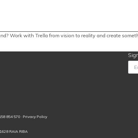
ind? Work with Trella from vision to reality and create some
Sign
Ema
158 854 570 · Privacy Policy
01628 RAIA RIBA