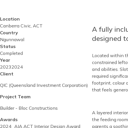
Location
Reusable
Canberra Civic, ACT
Blocks
A fully inc
Content
Country
Top
designed to
Ngunnawal
Status
Completed
Located within t
Year
constrained lefto
Project
2023
Project
2024
and abilities. Sl
start
Client
completed
required signific
date
date
footprint, colour
QIC (Queensland Investment Corporation)
that feels genero
Project Team
Builder - Bloc Constructions
Content
A layered interio
the feeding rooms
Awards
parents a soothi
2024
AIA ACT Interior Design Award