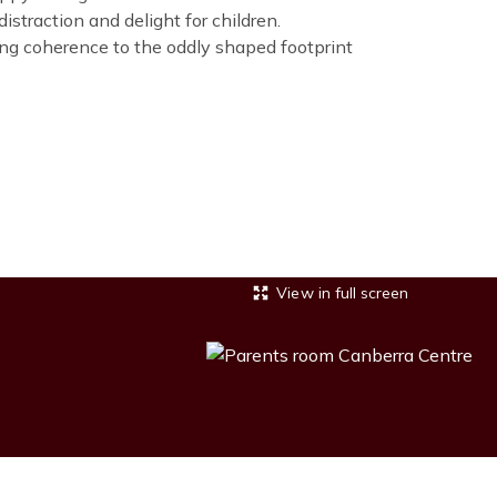
straction and delight for children.
ing coherence to the oddly shaped footprint
View in full screen
Image