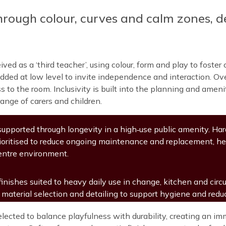
hrough colour, curves and calm zones, d
ived as a ‘third teacher’, using colour, form and play to fost
ded at low level to invite independence and interaction. Overh
to the room. Inclusivity is built into the planning and amenit
range of carers and children.
 supported through longevity in a high‑use public amenity. H
rioritised to reduce ongoing maintenance and replacement, he
entre environment.
inishes suited to heavy daily use in change, kitchen and circu
 material selection and detailing to support hygiene and red
elected to balance playfulness with durability, creating an 