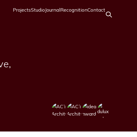
Projects
Studio
Journal
Recognition
Contact
Main
navigation
ve,
Image
Image
Image
Image