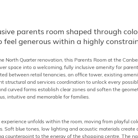
lusive parents room shaped through colo
 feel generous within a highly constrain
he North Quarter renovation, this Parents Room at the Canbe
ver space into a welcoming, fully inclusive amenity for parents
otted between retail tenancies, an office tower, existing ame
ant structural and services coordination to unlock every possibl
 and curved forms establish clear zones and soften the geomet
us, intuitive and memorable for families.
r experience unfolds within the room, moving from playful colo
. Soft blue tones, low lighting and acoustic materials create qu
ng counterpoint to the energy of the shopping centre. The 