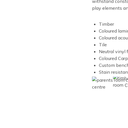
withstand constan
play elements and
Timber
Coloured lami
Coloured acou
Tile
Neutral vinyl 
Coloured Carp
Custom benc
Stain resista
Image
Image
Image